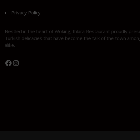
Privacy Policy
Nestled in the heart of Woking, Ihlara Restaurant proudly pres
Turkish delicacies that have become the talk of the town among
alike.
Facebook
Instagram