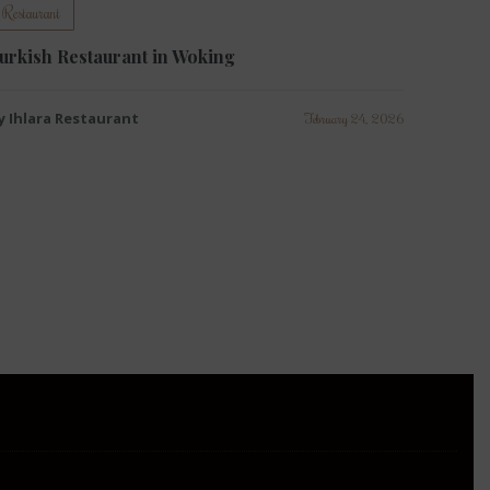
Restaurant
urkish Restaurant in Woking
y Ihlara Restaurant
February 24, 2026