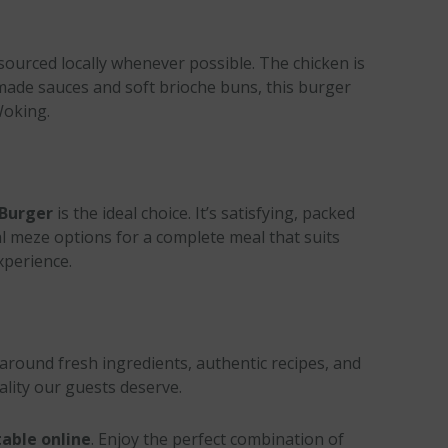
 sourced locally whenever possible. The chicken is
-made sauces and soft brioche buns, this burger
Woking.
 Burger
is the ideal choice. It’s satisfying, packed
onal meze options for a complete meal that suits
xperience.
 around fresh ingredients, authentic recipes, and
ality our guests deserve.
able online
. Enjoy the perfect combination of