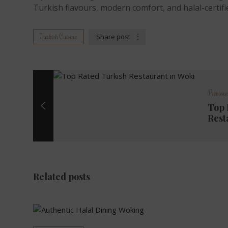
Turkish flavours, modern comfort, and halal-certifi
Turkish Cuisine
Share post
Previous
Top 
Rest
Related posts