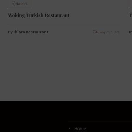
Restaurant
Woking Turkish Restaurant
T
By Ihlara Restaurant
B
February 24, 2026
Home