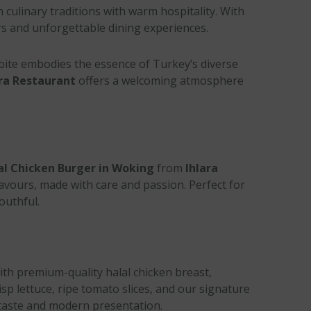
h culinary traditions with warm hospitality. With
urs and unforgettable dining experiences.
 bite embodies the essence of Turkey’s diverse
ra Restaurant
offers a welcoming atmosphere
al Chicken Burger in Woking
from
Ihlara
flavours, made with care and passion. Perfect for
outhful.
ith premium-quality halal chicken breast,
isp lettuce, ripe tomato slices, and our signature
c taste and modern presentation.