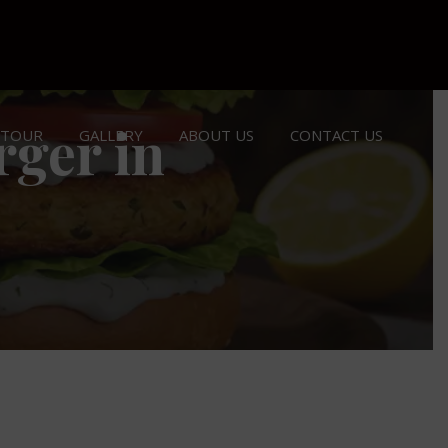
rger in
 TOUR
GALLERY
ABOUT US
CONTACT US