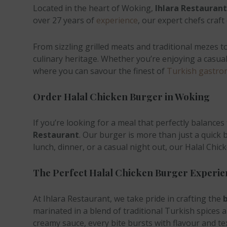
Located in the heart of Woking,
Ihlara Restaurant
over 27 years of
experience
, our expert chefs craf
From sizzling grilled meats and traditional mezes 
culinary heritage. Whether you’re enjoying a casual 
where you can savour the finest of
Turkish gastro
Order Halal Chicken Burger in Woking
If you’re looking for a meal that perfectly balances f
Restaurant
. Our burger is more than just a quick 
lunch, dinner, or a casual night out, our Halal Chi
The Perfect Halal Chicken Burger Experie
At Ihlara Restaurant, we take pride in crafting the
b
marinated in a blend of traditional Turkish spices an
creamy sauce, every bite bursts with flavour and tex