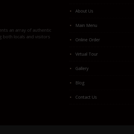
About Us
Main Menu
ents an array of authentic
 both locals and visitors
Online Order
Virtual Tour
Gallery
Blog
Contact Us