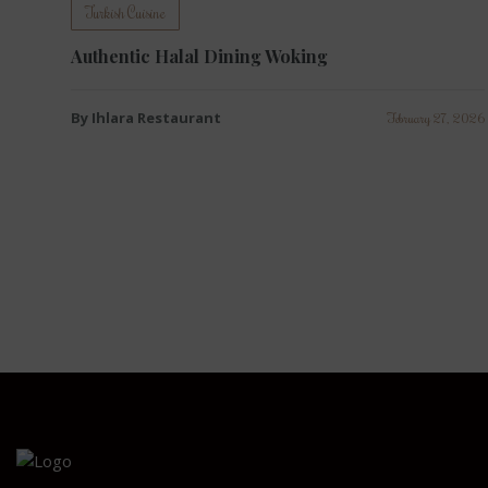
Turkish Cuisine
Authentic Halal Dining Woking
By Ihlara Restaurant
February 27, 2026