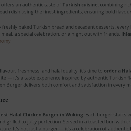
offers an authentic taste of
Turkish cuisine
, combining ric
t each dish using the finest ingredients, ensuring bold flavo
to freshly baked Turkish bread and decadent desserts, every
meal, a special celebration, or a night out with friends,
Ihla
nomy.
lavour, freshness, and halal quality, it’s time to
order a Hal
bite — it’s a taste experience inspired by authentic Turkish 
cken Burger delivers both comfort and satisfaction in every m
nce
est Halal Chicken Burger in Woking
. Each burger starts w
d grilled to juicy perfection. Served in a toasted bun with cr
ture. It’s not just a burger — it’s a celebration of authenti