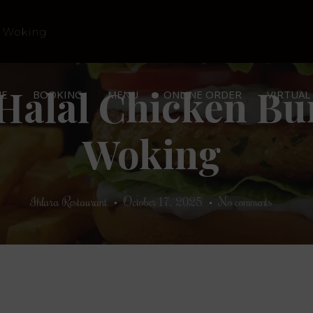
Halal Chicken Bu
E
BOOKING
MENU
ONLINE ORDER
VIRTUAL
Woking
Ihlara Restaurant
October 17, 2025
No comments