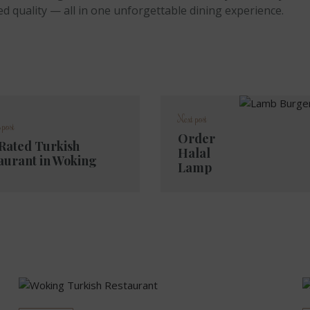
ed quality — all in one unforgettable dining experience.
Next post
 post
Order
Rated Turkish
Halal
aurant in Woking
Lamp
Burger
in
Woking