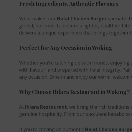
Fresh Ingredients, Authentic Flavours
What makes our
Halal Chicken Burger
special is 
grilled, not fried, to ensure a lighter, healthier
delivers a unique experience that brings together 
Perfect for Any Occasion in Woking
Whether you’re catching up with friends, enjoying 
with flavour, and prepared with halal integrity. Pair
any occasion. Dine in and enjoy our warm, welcomi
Why Choose Ihlara Restaurant in Woking?
At
Ihlara Restaurant
, we bring the rich traditions
genuine hospitality. From our succulent kebabs to o
If you’re craving an authentic
Halal Chicken Burge