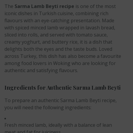
The
Sarma Lamb Beyti recipe
is one of the most
iconic dishes in Turkish cuisine, combining rich
flavours with an eye-catching presentation. Made
with spiced minced lamb wrapped in lavash bread,
sliced into rolls, and served with tomato sauce,
creamy yoghurt, and buttery rice, it is a dish that
delights both the eyes and the taste buds. Loved
across Turkey, this dish has also become a favourite
among food lovers in Woking who are looking for
authentic and satisfying flavours.
Ingredients for Authentic Sarma Lamb Beyti
To prepare an authentic Sarma Lamb Beyti recipe,
you will need the following ingredients:
Fresh minced lamb, ideally with a balance of lean
meat and fat for juiciness