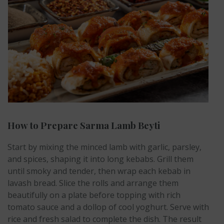
How to Prepare Sarma Lamb Beyti
Start by mixing the minced lamb with garlic, parsley,
and spices, shaping it into long kebabs. Grill them
until smoky and tender, then wrap each kebab in
lavash bread. Slice the rolls and arrange them
beautifully on a plate before topping with rich
tomato sauce and a dollop of cool yoghurt. Serve with
rice and fresh salad to complete the dish. The result