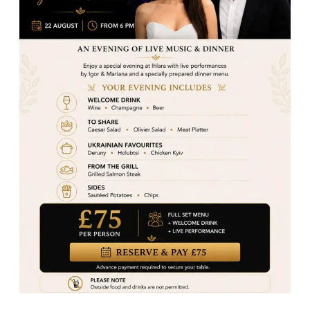
famous Sarma Lamb Beyti to a wide range of kebabs,
seafood, meze, and halal burgers, our menu is
designed to offer something for everyone. With a
welcoming atmosphere, freshly prepared dishes, and
friendly service, we bring the best of Turkey to your
table right here in Woking.
Visit us at
75 Commercial Way, Woking GU21
6HN
Reserve your table online at
ihlararestaurant.co.uk
Call today and experience why locals say we serve
the best Turkish dishes in Woking!
Turkish Cuisine
Share post