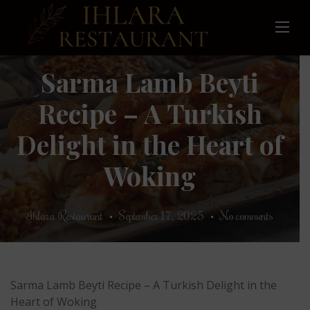
Skip
to
content
Sarma Lamb Beyti
Recipe – A Turkish
Delight in the Heart of
Woking
Ihlara Restaurant
September 17, 2025
No comments
Sarma Lamb Beyti Recipe – A Turkish Delight in the
Heart of Woking