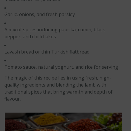
Garlic, onions, and fresh parsley
A mix of spices including paprika, cumin, black
pepper, and chilli flakes
Lavash bread or thin Turkish flatbread
Tomato sauce, natural yoghurt, and rice for serving
The magic of this recipe lies in using fresh, high-
quality ingredients and blending the lamb with
traditional spices that bring warmth and depth of
flavour.