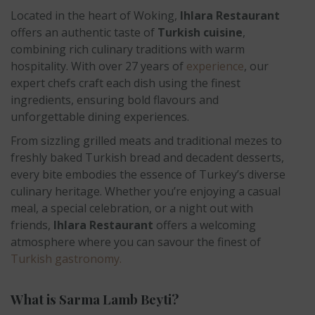
Located in the heart of Woking,
Ihlara Restaurant
offers an authentic taste of
Turkish cuisine
,
combining rich culinary traditions with warm
hospitality. With over 27 years of
experience
, our
expert chefs craft each dish using the finest
ingredients, ensuring bold flavours and
unforgettable dining experiences.
From sizzling grilled meats and traditional mezes to
freshly baked Turkish bread and decadent desserts,
every bite embodies the essence of Turkey’s diverse
culinary heritage. Whether you’re enjoying a casual
meal, a special celebration, or a night out with
friends,
Ihlara Restaurant
offers a welcoming
atmosphere where you can savour the finest of
Turkish gastronomy.
What is Sarma Lamb Beyti?