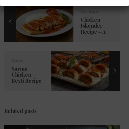
Previous post
Chicken
Iskender
Recipe – A
Turkish
Classic in the
Heart of
Woking
Next post
Sarma
Chicken
Beyti Recipe
– A Turkish
Tradition in
Woking
Related posts