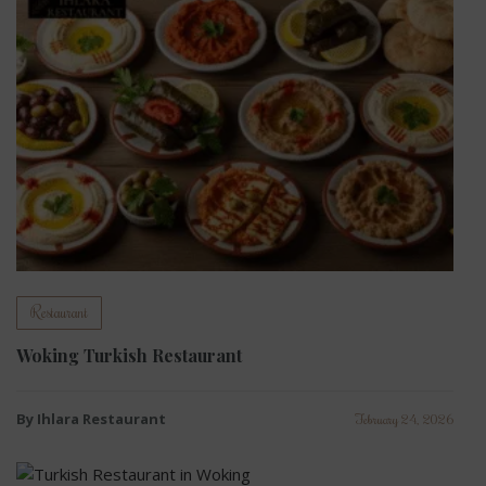
Restaurant
Woking Turkish Restaurant
By Ihlara Restaurant
February 24, 2026