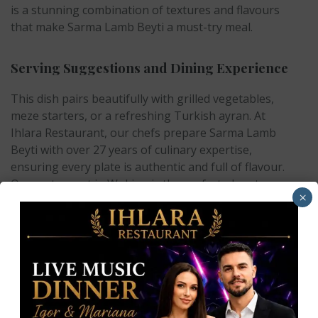
is a stunning combination of textures and flavours
that make Sarma Lamb Beyti a must-try meal.
Serving Suggestions and Dining Experience
This dish pairs beautifully with grilled vegetables,
meze starters, or a refreshing Turkish ayran. At
Ihlara Restaurant, our chefs prepare Sarma Lamb
Beyti with over 27 years of culinary expertise,
ensuring every plate is authentic and full of flavour.
Our restaurant in Woking is the perfect place to
×
enjoy this delicacy, whether you are dining with
family, friends, or colleagues.
Why Choose Ihlara Restaurant in Woking?
At
Ihlara Restaurant
, we are proud to be the home
of authentic Turkish cuisine in Woking. From our