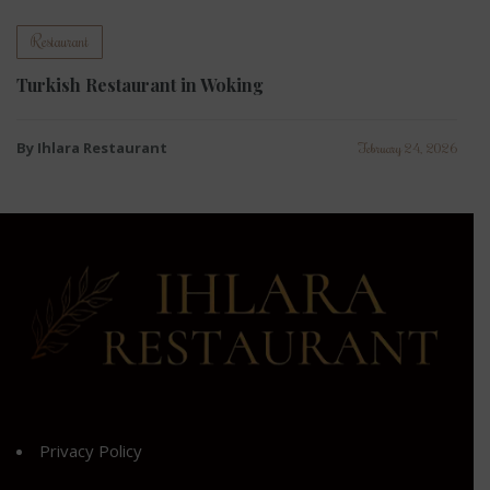
Restaurant
Turkish Restaurant in Woking
By Ihlara Restaurant
February 24, 2026
Privacy Policy