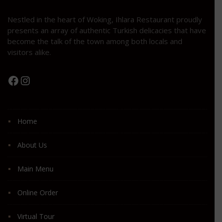
Nestled in the heart of Woking, Ihlara Restaurant proudly
presents an array of authentic Turkish delicacies that have
become the talk of the town among both locals and
visitors alike.
Facebook
Instagram
Home
About Us
Main Menu
Online Order
Virtual Tour