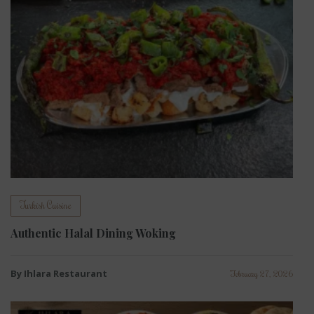
Turkish Cuisine
Authentic Halal Dining Woking
By Ihlara Restaurant
February 27, 2026